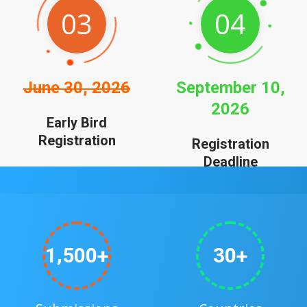
03
04
June 30, 2026
September 10,
2026
Early Bird
Registration
Registration
Deadline
,
1
5
0
0
3
0
+
+