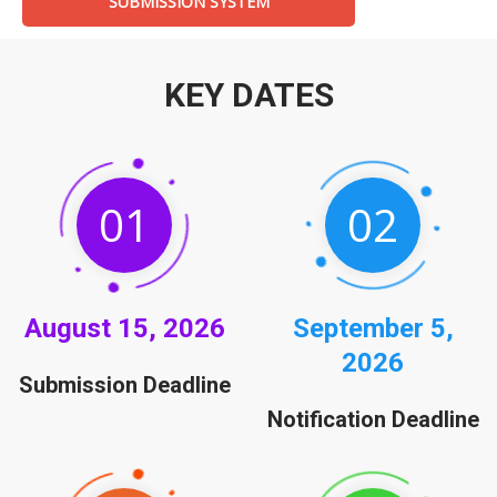
SUBMISSION SYSTEM
KEY DATES
01
02
August
15, 2026
September
5,
2026
Submission Deadline
Notification Deadline