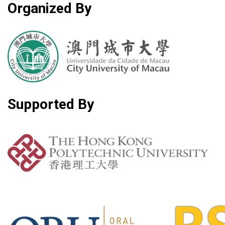
Organized By
Supported By