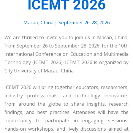
ICEMT 2026
Macao, China | September 26-28, 2026
We are thrilled to invite you to join us in Macao, China,
from September 26 to September 28, 2026, for the 10th
International Conference on Education and Multimedia
Technology (ICEMT 2026). ICEMT 2026 is organized by
City University of Macau, China.
ICEMT 2026 will bring together educators, researchers,
industry professionals, and technology innovators
from around the globe to share insights, research
findings, and best practices. Attendees will have the
opportunity to participate in engaging sessions,
hands-on workshops, and lively discussions aimed at