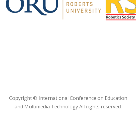
Copyright © International Conference on Education
and Multimedia Technology All rights reserved.