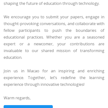
shaping the future of education through technology.
We encourage you to submit your papers, engage in
thought-provoking conversations, and collaborate with
fellow participants to push the boundaries of
educational practices. Whether you are a seasoned
expert or a newcomer, your contributions are
invaluable to our shared mission of transforming
education.
Join us in Macao for an inspiring and enriching
experience. Together, let’s redefine the learning
experience through innovative technologies!
Warm regards,