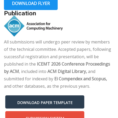
DOWNLOAD FLYER
Publication
All submissions will undergo peer review by members
of the technical committee. Accepted papers, following
successful registration and presentation, will be
published in the
ICEMT 2026 Conference Proceedings
by ACM
, included into
ACM Digital Library,
and
submitted for indexed by
Ei Compendex and Scopus,
and other databases, as the previous years.
DOWNLOAD PAPER TEMPLATE