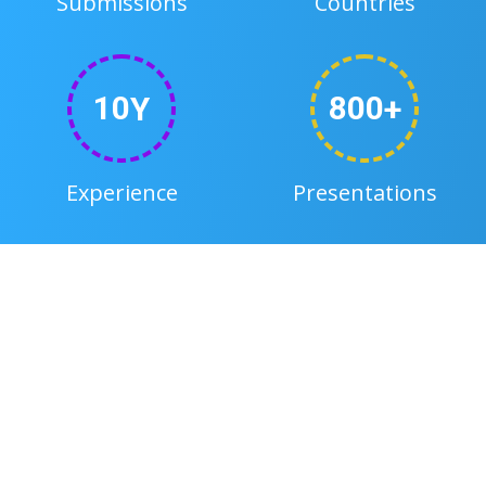
Submissions
Countries
1
0
8
0
0
y
+
Experience
Presentations